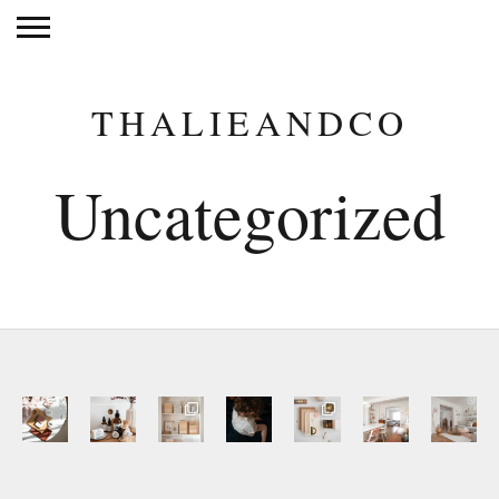
THALIEANDCO
Uncategorized